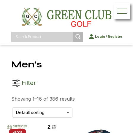
Login
/
Register
Men's
Filter
Showing 1–16 of 386 results
-50%