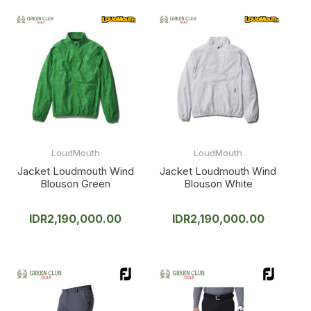
LoudMouth
LoudMouth
Jacket Loudmouth Wind
Jacket Loudmouth Wind
Blouson Green
Blouson White
IDR
2,190,000.00
IDR
2,190,000.00