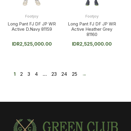
Footjoy
Footjoy
Long Pant FJ DF JP WR
Long Pant FJ DF JP WR
Active D.Navy 81159
Active Heather Grey
81160
IDR
2,525,000.00
IDR
2,525,000.00
1
2
3
4
…
23
24
25
→