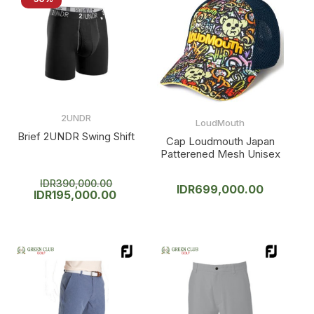
2UNDR
LoudMouth
Brief 2UNDR Swing Shift
Cap Loudmouth Japan
Patterened Mesh Unisex
IDR
390,000.00
IDR
699,000.00
IDR
195,000.00