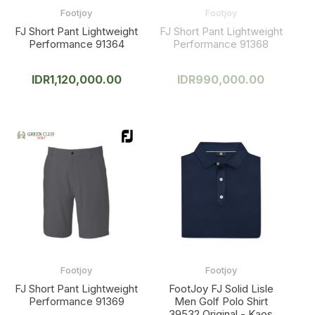
Footjoy
Footjoy
FJ Short Pant Lightweight
FJ Short Pant Lightweight
Performance 91364
Performance 91368
IDR
1,120,000.00
IDR
990,000.00
Footjoy
Footjoy
FJ Short Pant Lightweight
FootJoy FJ Solid Lisle
Performance 91369
Men Golf Polo Shirt
39532 Original - Kaos