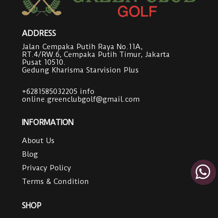
ADDRESS
Jalan Cempaka Putih Raya No.11A,
RT.4/RW.6, Cempaka Putih Timur, Jakarta
Pusat 10510.
Gedung Kharisma Starvision Plus
+6281585032205
info
online.greenclubgolf@gmail.com
INFORMATION
About Us
Blog
Privacy Policy
Terms & Condition
SHOP