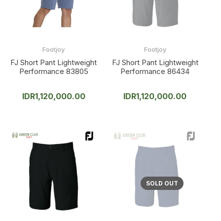
Footjoy
Footjoy
FJ Short Pant Lightweight
FJ Short Pant Lightweight
Performance 83805
Performance 86434
IDR
1,120,000.00
IDR
1,120,000.00