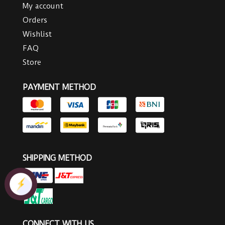
My account
Orders
Wishlist
FAQ
Store
PAYMENT METHOD
SHIPPING METHOD
CONNECT WITH US