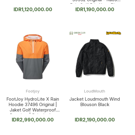
Baju Golf Pria Navy Blue
IDR
1,120,000.00
IDR
1,190,000.00
Footjoy
LoudMouth
FootJoy HydroLite X Rain
Jacket Loudmouth Wind
Hoodie 37496 Original |
Blouson Black
Jaket Golf Waterproof
Premium | Rain Jacket
IDR
2,990,000.00
IDR
2,190,000.00
Windproof Breathable
Pria