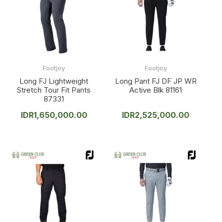
Footjoy
Footjoy
Long FJ Lightweight
Long Pant FJ DF JP WR
Stretch Tour Fit Pants
Active Blk 81161
87331
IDR
1,650,000.00
IDR
2,525,000.00