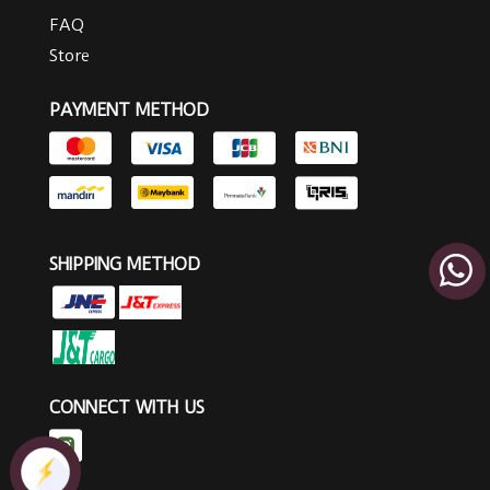
FAQ
Store
PAYMENT METHOD
SHIPPING METHOD
CONNECT WITH US