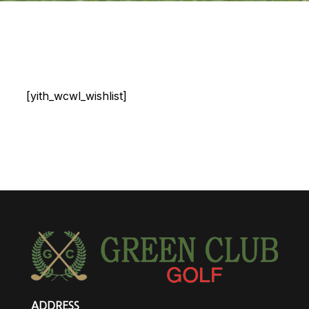
[yith_wcwl_wishlist]
ADDRESS