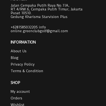
Jalan Cempaka Putih Raya No.11A,
RT.4/RW.6, Cempaka Putih Timur, Jakarta
Pusat 10510.
Gedung Kharisma Starvision Plus
+6281585032205
info
online.greenclubgolf@gmail.com
INFORMATION
About Us
Blog
Privacy Policy
Terms & Condition
SHOP
My account
Orders
Wishlist