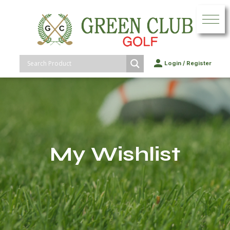
Login
/
Register
My Wishlist