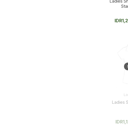
Ladies Sh
Sta
IDR
1,
L
Ladies S
IDR
1,