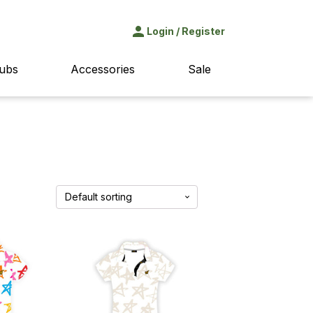
Login
/
Register
lubs
Accessories
Sale