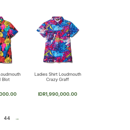
 Loudmouth
Ladies Shirt Loudmouth
 Blot
Crazy Graff
,000.00
IDR
1,990,000.00
44
→