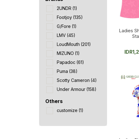
2UNDR
(1)
Footjoy
(135)
G/Fore
(1)
Ladies Sh
LMV
(45)
Sta
LoudMouth
(201)
IDR
1,
MIZUNO
(1)
Papadoc
(61)
Puma
(38)
Scotty Cameron
(4)
Under Armour
(158)
Others
customize
(1)