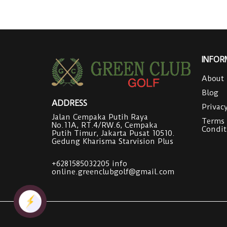
INFOR
About
Blog
ADDRESS
Privac
Jalan Cempaka Putih Raya
Terms
No.11A, RT.4/RW.6, Cempaka
Condit
Putih Timur, Jakarta Pusat 10510.
Gedung Kharisma Starvision Plus
+6281585032205
info
online.greenclubgolf@gmail.com