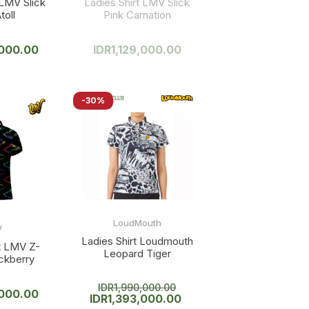
 LMV Slick
Ladies Shirt LMV Slick
toll
Pink Carnation
,000.00
IDR
1,129,000.00
-30%
LoudMouth
V
Ladies Shirt Loudmouth
rt LMV Z-
Leopard Tiger
ckberry
IDR
1,990,000.00
,000.00
IDR
1,393,000.00