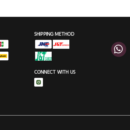
SHIPPING METHOD
CONNECT WITH US