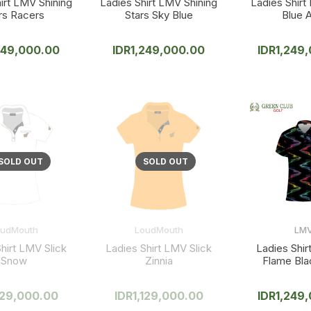
irt LMV Shining
Ladies Shirt LMV Shining
Ladies Shirt
rs Racers
Stars Sky Blue
Blue A
249,000.00
IDR
1,249,000.00
IDR
1,249
oudMouth
LoudMouth
LM
hirt LMV Slick
Ladies Shirt LMV Slick
Ladies Shi
Snow
Zinnia
Flame Bla
129,000.00
IDR
1,129,000.00
IDR
1,249