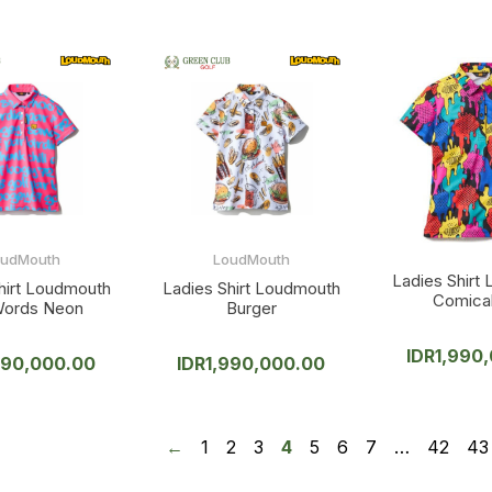
oudMouth
LoudMouth
Ladies Shirt
hirt Loudmouth
Ladies Shirt Loudmouth
Comical
Words Neon
Burger
IDR
1,990
990,000.00
IDR
1,990,000.00
←
1
2
3
4
5
6
7
…
42
43