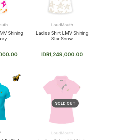
outh
LoudMouth
LMV Shining
Ladies Shirt LMV Shining
vory
Star Snow
,000.00
IDR
1,249,000.00
V
LoudMouth