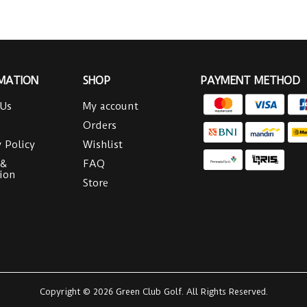
MATION
SHOP
PAYMENT METHOD
 Us
My account
Orders
y Policy
Wishlist
 &
FAQ
ion
Store
Copyright © 2026 Green Club Golf. All Rights Reserved.