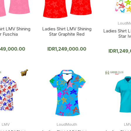
LoudM
irt LMV Shining
Ladies Shirt LMV Shining
Ladies Shirt 
r Fuschia
Star Graphite Red
Star I
249,000.00
IDR
1,249,000.00
IDR
1,249
LMV
LoudMouth
LM