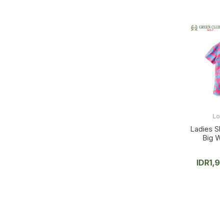
L
Ladies S
Big 
IDR
1,