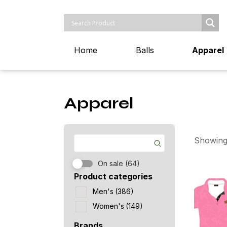
Home
Balls
Apparel
Apparel
Showing
On sale
(64)
Product categories
Men's
(386)
Women's
(149)
Brands