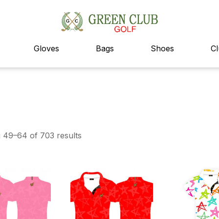
Gloves
Bags
Shoes
C
 49–64 of 703 results