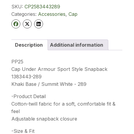
Snapback
SKU:
CP2583443289
1383443
289
Categories:
Accessories
,
Cap
quantity
Description
Additional information
PP25
Cap Under Armour Sport Style Snapback
1383443-289
Khaki Base / Summit White - 289
-Product Detail
Cotton-twill fabric for a soft, comfortable fit &
feel
Adjustable snapback closure
-Size & Fit