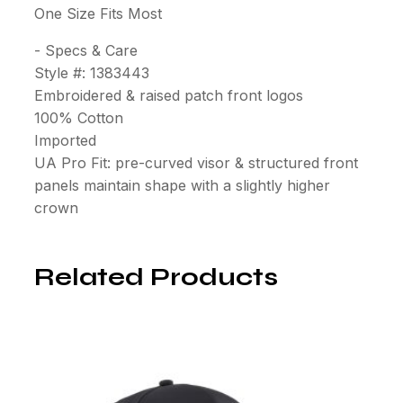
One Size Fits Most
- Specs & Care
Style #: 1383443
Embroidered & raised patch front logos
100% Cotton
Imported
UA Pro Fit: pre-curved visor & structured front
panels maintain shape with a slightly higher
crown
Related Products