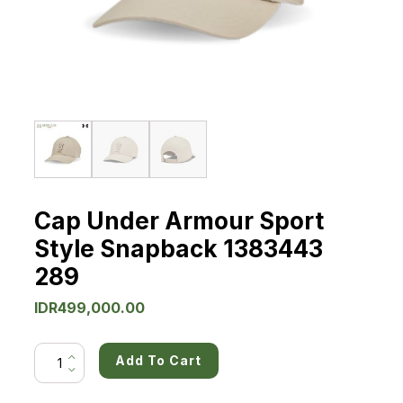
Cap Under Armour Sport
Style Snapback 1383443
289
IDR
499,000.00
Cap
Add To Cart
Under
Armour
Sport
Style