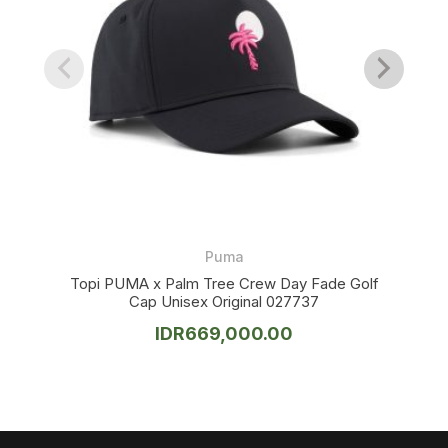
Puma
Topi PUMA x Palm Tree Crew Day Fade Golf
Cap Unisex Original 027737
IDR
669,000.00