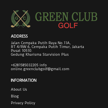
ADDRESS
Jalan Cempaka Putih Raya No.11A,
RT.4/RW.6, Cempaka Putih Timur, Jakarta
Pusat 10510.
Gedung Kharisma Starvision Plus
+6281585032205
info
online.greenclubgolf@gmail.com
INFORMATION
About Us
Blog
Privacy Policy