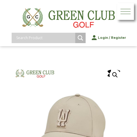
Login
/
Register