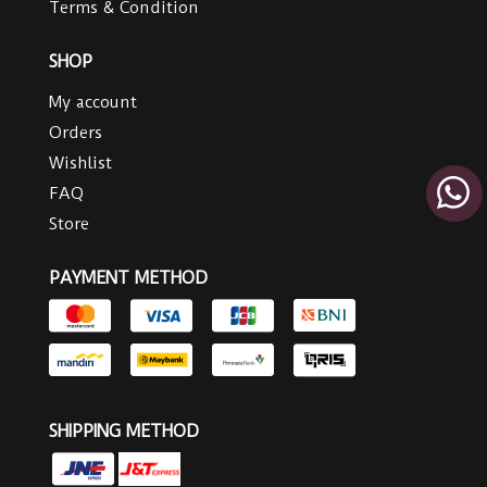
Terms & Condition
SHOP
My account
Orders
Wishlist
FAQ
Store
PAYMENT METHOD
SHIPPING METHOD