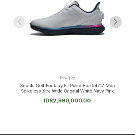
Footjoy
Sepatu Golf FootJoy FJ Pulse Boa 54717 Men
Spikeless Xtra Wide Original White Navy Pink
IDR
2,990,000.00