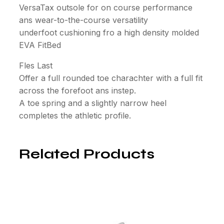
VersaTax outsole for on course performance
ans wear-to-the-course versatility
underfoot cushioning fro a high density molded
EVA FitBed
Fles Last
Offer a full rounded toe charachter with a full fit
across the forefoot ans instep.
A toe spring and a slightly narrow heel
completes the athletic profile.
Related Products