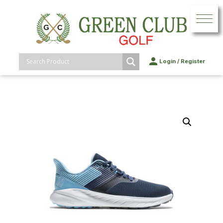
Login
/
Register