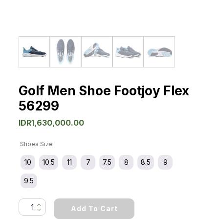
Golf Men Shoe Footjoy Flex
56299
IDR
1,630,000.00
Shoes Size
10
10.5
11
7
7.5
8
8.5
9
9.5
Golf
Add To Cart
Men
Shoe