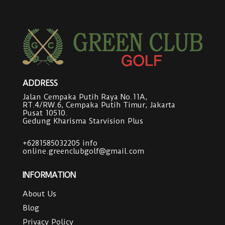
ADDRESS
Jalan Cempaka Putih Raya No.11A,
RT.4/RW.6, Cempaka Putih Timur, Jakarta
Pusat 10510.
Gedung Kharisma Starvision Plus
+6281585032205
info
online.greenclubgolf@gmail.com
INFORMATION
About Us
Blog
Privacy Policy