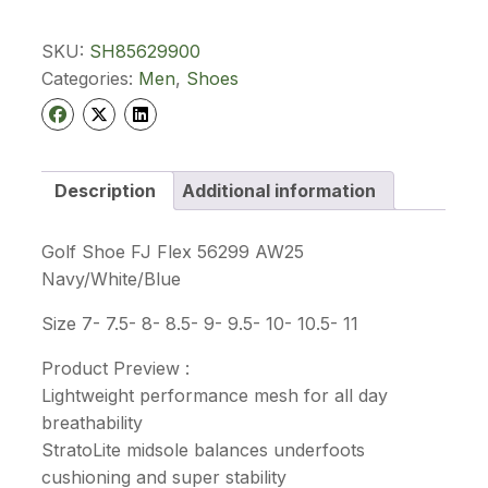
Footjoy
Flex
56299
SKU:
SH85629900
quantity
Categories:
Men
,
Shoes
Description
Additional information
Golf Shoe FJ Flex 56299 AW25
Navy/White/Blue
Size 7- 7.5- 8- 8.5- 9- 9.5- 10- 10.5- 11
Product Preview :
Lightweight performance mesh for all day
breathability
StratoLite midsole balances underfoots
cushioning and super stability