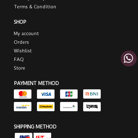
Terms & Condition
SHOP
My account
Orders
Wishlist
FAQ
Store
PAYMENT METHOD
SHIPPING METHOD