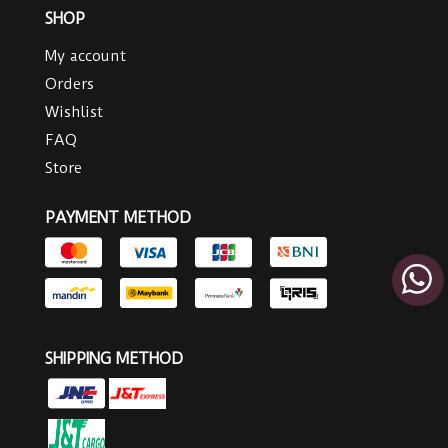
SHOP
My account
Orders
Wishlist
FAQ
Store
PAYMENT METHOD
SHIPPING METHOD