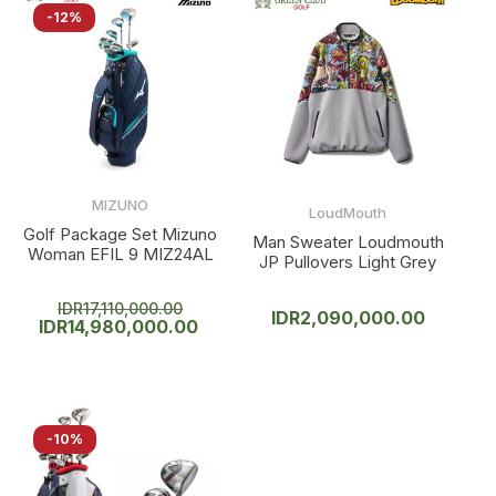
-12%
MIZUNO
LoudMouth
Golf Package Set Mizuno
Man Sweater Loudmouth
Woman EFIL 9 MIZ24AL
JP Pullovers Light Grey
IDR
17,110,000.00
IDR
2,090,000.00
IDR
14,980,000.00
-10%