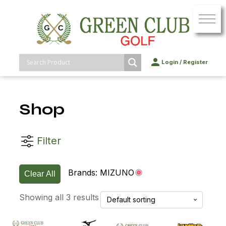
Login
/
Register
Shop
Filter
Brands:
MIZUNO
Clear All
Showing all 3 results