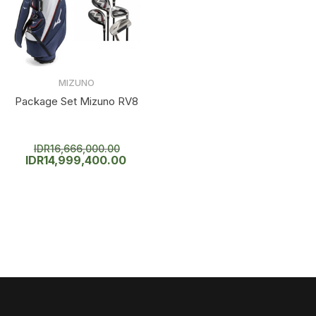
MIZUNO
Package Set Mizuno RV8
IDR
16,666,000.00
IDR
14,999,400.00