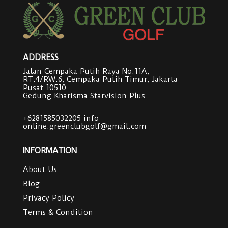
ADDRESS
Jalan Cempaka Putih Raya No.11A,
RT.4/RW.6, Cempaka Putih Timur, Jakarta
Pusat 10510.
Gedung Kharisma Starvision Plus
+6281585032205
info
online.greenclubgolf@gmail.com
INFORMATION
About Us
Blog
Privacy Policy
Terms & Condition