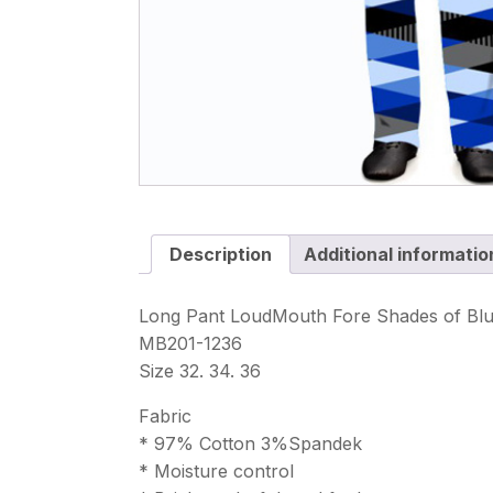
Description
Additional informatio
Long Pant LoudMouth Fore Shades of Bl
MB201-1236
Size 32. 34. 36
Fabric
* 97% Cotton 3%Spandek
* Moisture control