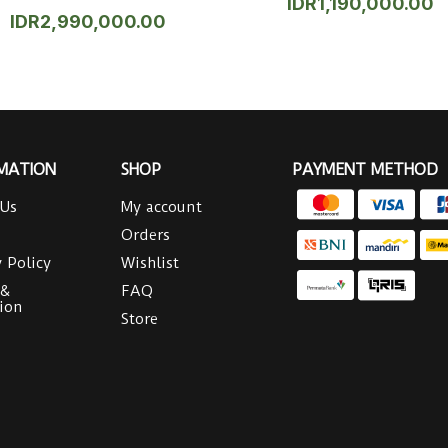
IDR
1,190,000.00
IDR
2,990,000.00
MATION
SHOP
PAYMENT METHOD
 Us
My account
Orders
y Policy
Wishlist
 &
FAQ
ion
Store