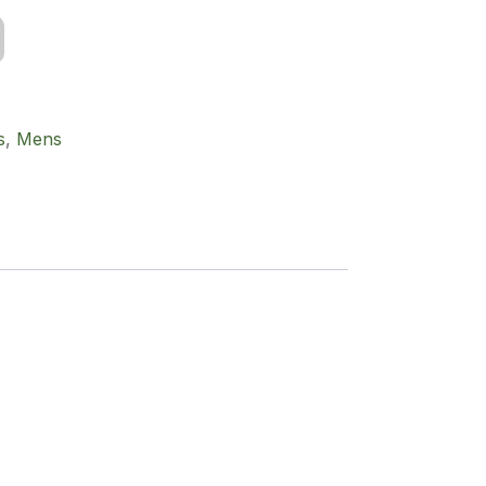
s
,
Mens