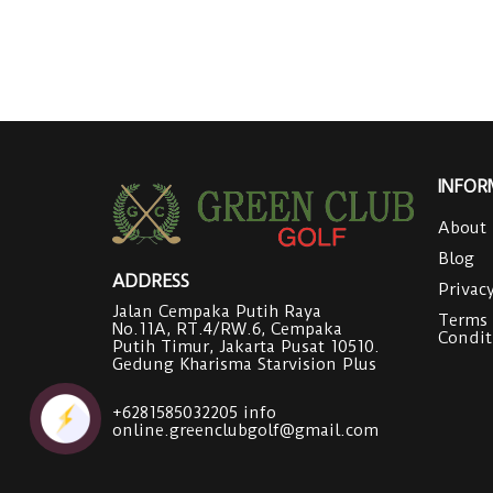
INFOR
About
Blog
ADDRESS
Privac
Jalan Cempaka Putih Raya
Terms
No.11A, RT.4/RW.6, Cempaka
Condit
Putih Timur, Jakarta Pusat 10510.
Gedung Kharisma Starvision Plus
+6281585032205
info
online.greenclubgolf@gmail.com