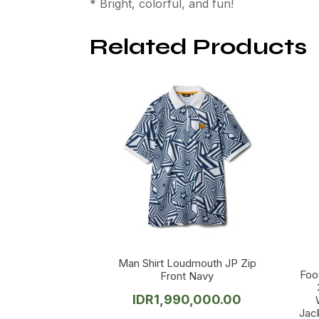
* Bright, colorful, and fun!
Related Products
Man Shirt Loudmouth JP Zip
Foo
Front Navy
IDR
1,990,000.00
Jac