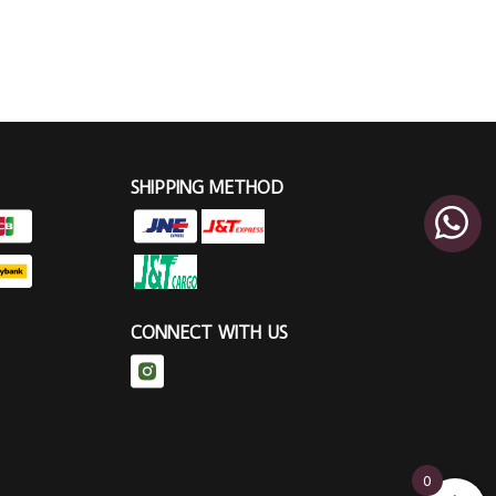
SHIPPING METHOD
CONNECT WITH US
0