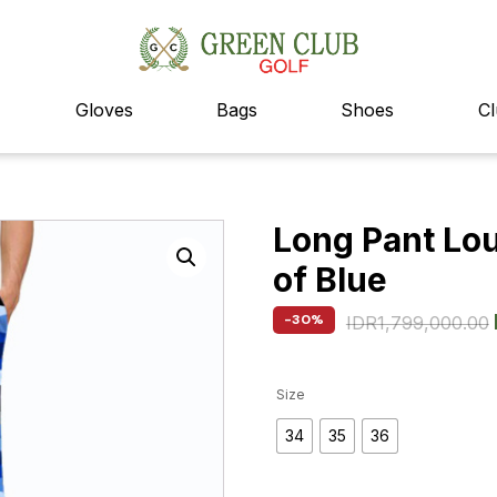
Gloves
Bags
Shoes
Cl
Long Pant Lo
of Blue
-30%
IDR
1,799,000.00
Size
34
35
36