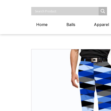
Home
Balls
Apparel