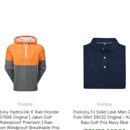
Footjoy
Footjoy
tJoy HydroLite X Rain Hoodie
FootJoy FJ Solid Lisle Men G
37496 Original | Jaket Golf
Polo Shirt 39532 Original - 
Waterproof Premium | Rain
Baju Golf Pria Navy Blue
ket Windproof Breathable Pria