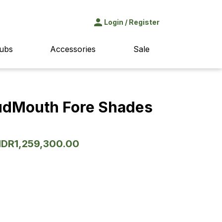
Login
/
Register
ubs
Accessories
Sale
udMouth Fore Shades
Original
IDR
1,259,300.00
Current
price
price
was:
is:
IDR1,799,000.00.
IDR1,259,300.00.