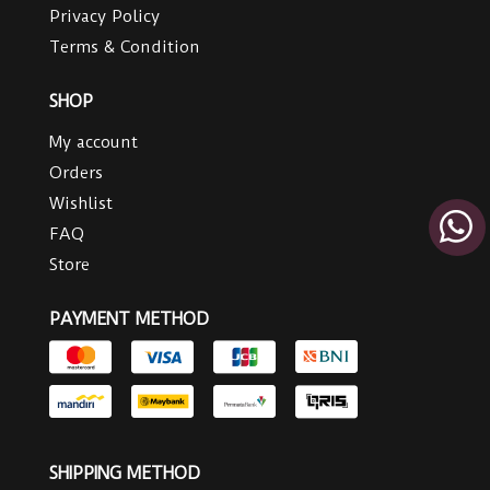
Privacy Policy
Terms & Condition
SHOP
My account
Orders
Wishlist
FAQ
Store
PAYMENT METHOD
SHIPPING METHOD