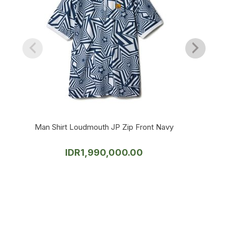
Man Shirt Loudmouth JP Zip Front Navy
IDR
1,990,000.00