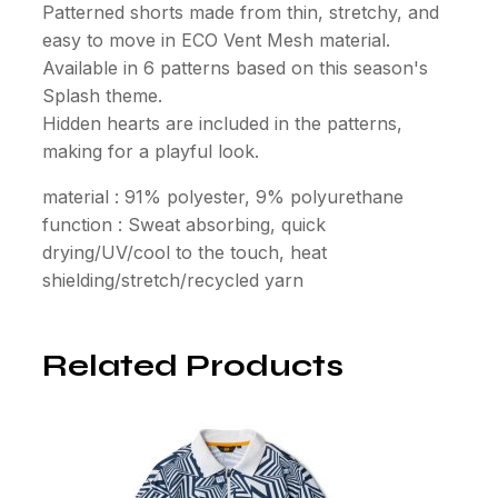
Patterned shorts made from thin, stretchy, and
easy to move in ECO Vent Mesh material.
Available in 6 patterns based on this season's
Splash theme.
Hidden hearts are included in the patterns,
making for a playful look.
material : 91% polyester, 9% polyurethane
function : Sweat absorbing, quick
drying/UV/cool to the touch, heat
shielding/stretch/recycled yarn
Related Products