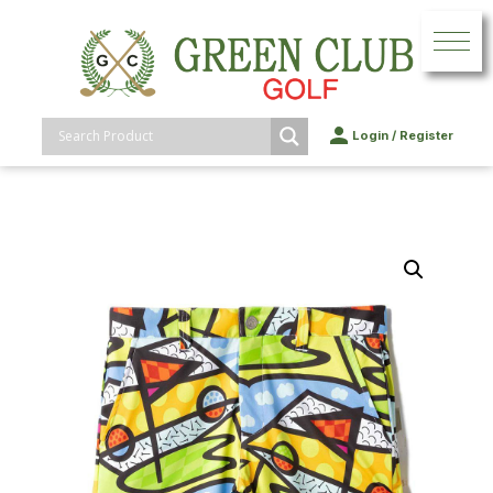
Login
/
Register