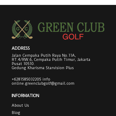
ADDRESS
Jalan Cempaka Putih Raya No.11A,
RT.4/RW.6, Cempaka Putih Timur, Jakarta
Pusat 10510.
Gedung Kharisma Starvision Plus
+6281585032205
info
online.greenclubgolf@gmail.com
INFORMATION
About Us
Blog