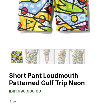
Short Pant Loudmouth
Patterned Golf Trip Neon
IDR
1,990,000.00
Size