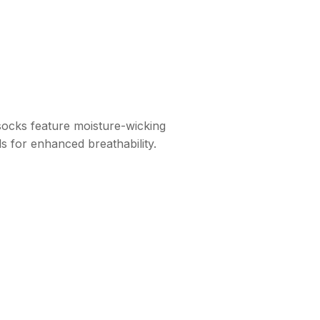
socks feature moisture-wicking
s for enhanced breathability.