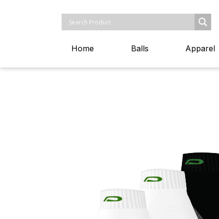
Home
Balls
Apparel