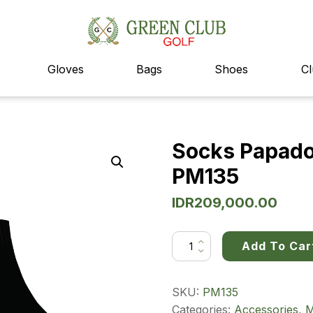
Gloves
Bags
Shoes
Cl
Socks Papadoc
PM135
IDR
209,000.00
Socks
Add To Car
Papadoc
3
in
1
Men's
SKU:
PM135
Pack
PM135
Categories:
Accessories
,
M