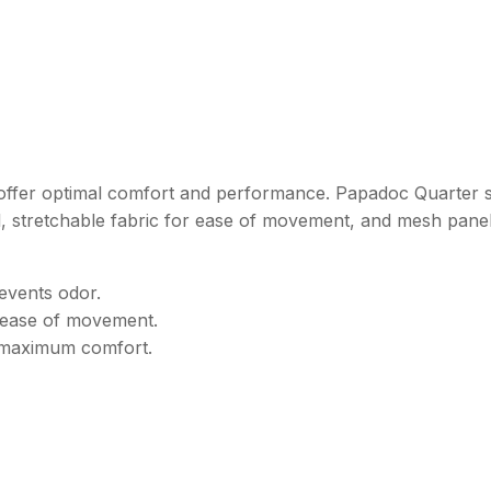
ks offer optimal comfort and performance. Papadoc Quarter 
, stretchable fabric for ease of movement, and mesh panel
events odor.
d ease of movement.
r maximum comfort.