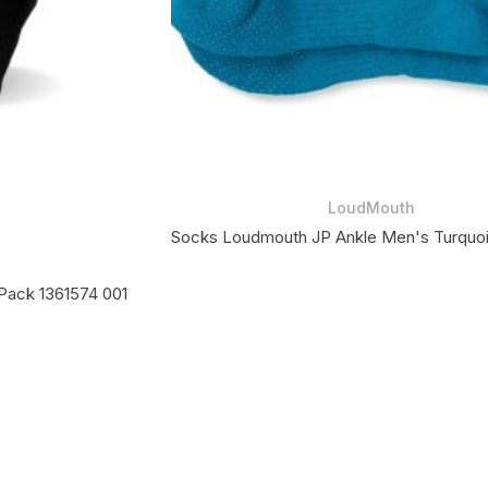
LoudMouth
Socks Loudmouth JP Ankle Men's Turquo
Pack 1361574 001