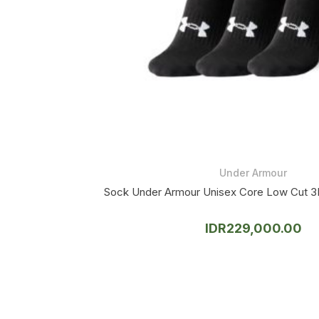
Under Armour
Sock Under Armour Unisex Core Low Cut 3
IDR
229,000.00