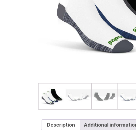
Description
Additional informatio