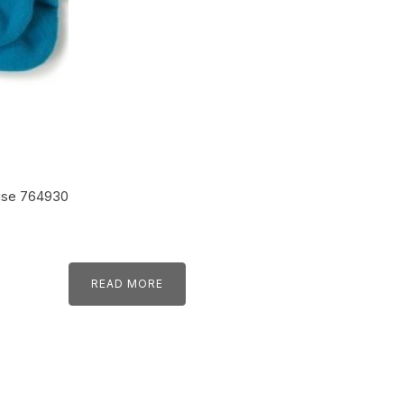
ise 764930
READ MORE