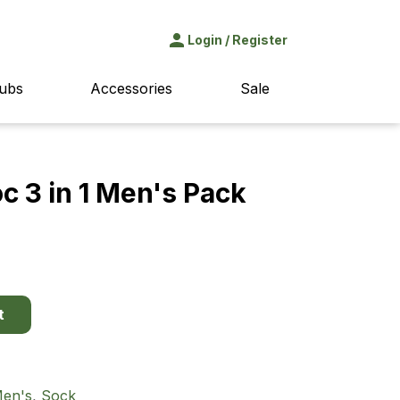
Login
/
Register
ubs
Accessories
Sale
 3 in 1 Men's Pack
t
en's
,
Sock