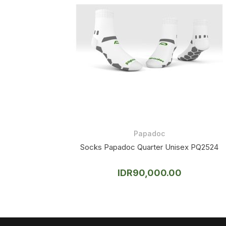
Papadoc
Socks Papadoc Quarter Unisex PQ2524
IDR
90,000.00