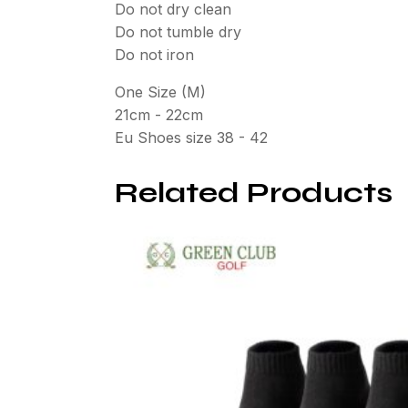
Do not dry clean
Do not tumble dry
Do not iron
One Size (M)
21cm - 22cm
Eu Shoes size 38 - 42
Related Products