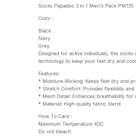
Socks Papadoc 3 in 1 Men's Pack PM135
Color :
Black
Navy
Grey
Designed for active individuals, this soc
technology to keep your feet dry and cool
Features:
* Moisture-Wicking: Keeps feet dry and pr
* Stretch Comfort: Provides flexibility an
* Mesh Detail: Enhances breathability fo
* Material: High-quality fabric blend
How To Care :
Maximum Temperature 40C
Do not bleach